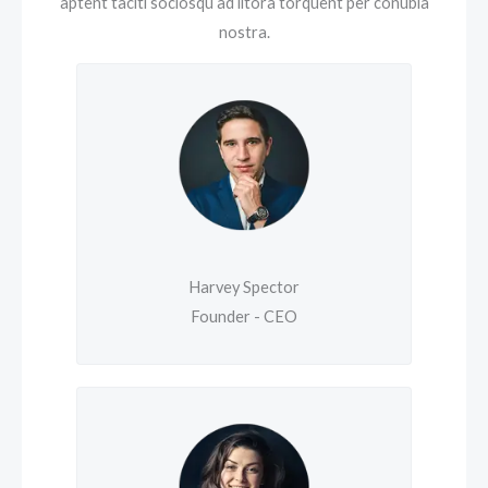
aptent taciti sociosqu ad litora torquent per conubia
nostra.
Harvey Spector
Founder - CEO