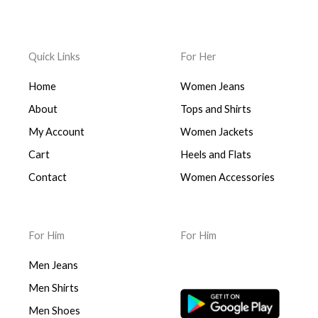
Quick Links
For Her
Home
Women Jeans
About
Tops and Shirts
My Account
Women Jackets
Cart
Heels and Flats
Contact
Women Accessories
For Him
For Him
Men Jeans
Men Shirts
Men Shoes