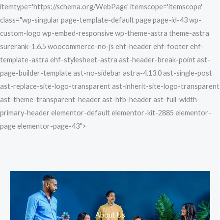
Skip
itemtype='https://schema.org/WebPage' itemscope='itemscope'
to
class="wp-singular page-template-default page page-id-43 wp-
content
custom-logo wp-embed-responsive wp-theme-astra theme-astra
surerank-1.6.5 woocommerce-no-js ehf-header ehf-footer ehf-
template-astra ehf-stylesheet-astra ast-header-break-point ast-
page-builder-template ast-no-sidebar astra-4.13.0 ast-single-post
ast-replace-site-logo-transparent ast-inherit-site-logo-transparent
ast-theme-transparent-header ast-hfb-header ast-full-width-
primary-header elementor-default elementor-kit-2885 elementor-
page elementor-page-43">
About Us