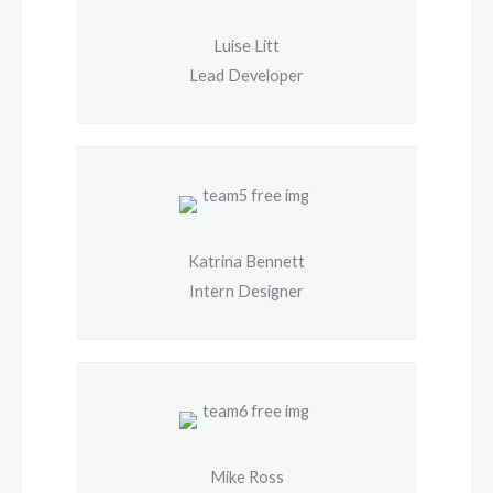
Luise Litt
Lead Developer
Katrina Bennett
Intern Designer
Mike Ross