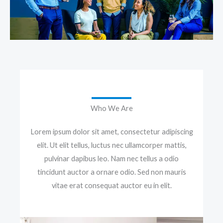
Who We Are
Lorem ipsum dolor sit amet, consectetur adipiscing
elit. Ut elit tellus, luctus nec ullamcorper mattis,
pulvinar dapibus leo. Nam nec tellus a odio
tincidunt auctor a ornare odio. Sed non mauris
vitae erat consequat auctor eu in elit.