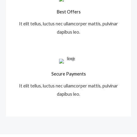
Best Offers
It elit tellus, luctus nec ullamcorper mattis, pulvinar
dapibus leo.
Secure Payments
It elit tellus, luctus nec ullamcorper mattis, pulvinar
dapibus leo.