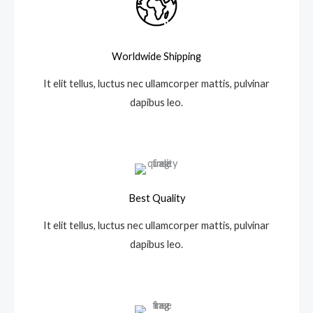
Worldwide Shipping
It elit tellus, luctus nec ullamcorper mattis, pulvinar
dapibus leo.
Best Quality
It elit tellus, luctus nec ullamcorper mattis, pulvinar
dapibus leo.