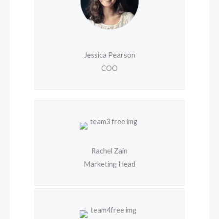
Jessica Pearson
COO
Rachel Zain
Marketing Head