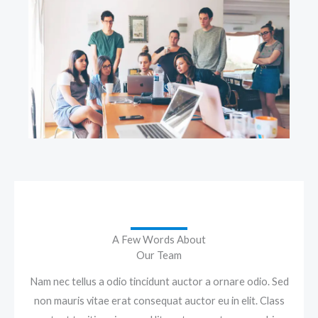
A Few Words About
Our Team
Nam nec tellus a odio tincidunt auctor a ornare odio. Sed
non mauris vitae erat consequat auctor eu in elit. Class