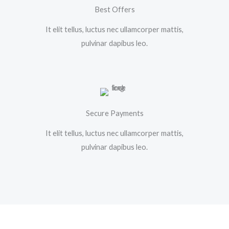
Best Offers
It elit tellus, luctus nec ullamcorper mattis,
pulvinar dapibus leo.
Secure Payments
It elit tellus, luctus nec ullamcorper mattis,
pulvinar dapibus leo.