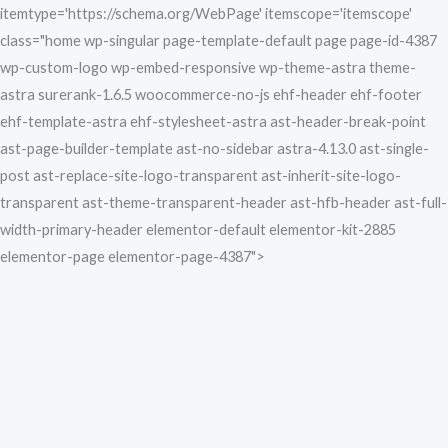
Skip
itemtype='https://schema.org/WebPage' itemscope='itemscope'
to
class="home wp-singular page-template-default page page-id-4387
content
wp-custom-logo wp-embed-responsive wp-theme-astra theme-
astra surerank-1.6.5 woocommerce-no-js ehf-header ehf-footer
ehf-template-astra ehf-stylesheet-astra ast-header-break-point
ast-page-builder-template ast-no-sidebar astra-4.13.0 ast-single-
post ast-replace-site-logo-transparent ast-inherit-site-logo-
transparent ast-theme-transparent-header ast-hfb-header ast-full-
width-primary-header elementor-default elementor-kit-2885
elementor-page elementor-page-4387">