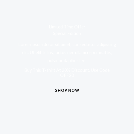
Limited Time Offer
Special Edition
Lorem ipsum dolor sit amet, consectetur adipiscing
elit. Ut elit tellus, luctus nec ullamcorper mattis,
pulvinar dapibus leo.
Buy This T-shirt At 20% Discount, Use Code
OFF20
SHOP NOW