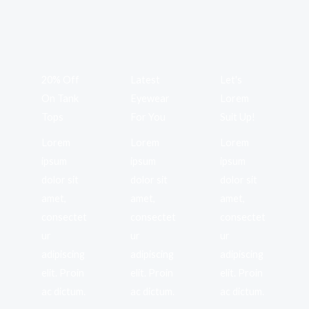
20% Off
Latest
Let's
On Tank
Eyewear
Lorem
Tops
For You
Suit Up!
Lorem
Lorem
Lorem
ipsum
ipsum
ipsum
dolor sit
dolor sit
dolor sit
amet,
amet,
amet,
consectet
consectet
consectet
ur
ur
ur
adipiscing
adipiscing
adipiscing
elit. Proin
elit. Proin
elit. Proin
ac dictum.
ac dictum.
ac dictum.