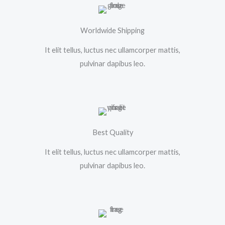
Worldwide Shipping
It elit tellus, luctus nec ullamcorper mattis,
pulvinar dapibus leo.
Best Quality
It elit tellus, luctus nec ullamcorper mattis,
pulvinar dapibus leo.