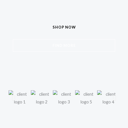
SHOP NOW
FIND MORE