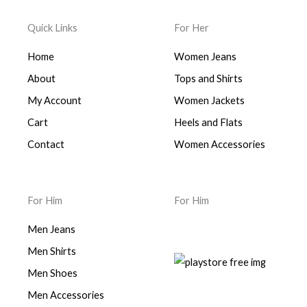
Quick Links
For Her
Home
Women Jeans
About
Tops and Shirts
My Account
Women Jackets
Cart
Heels and Flats
Contact
Women Accessories
For Him
For Him
Men Jeans
Men Shirts
Men Shoes
Men Accessories