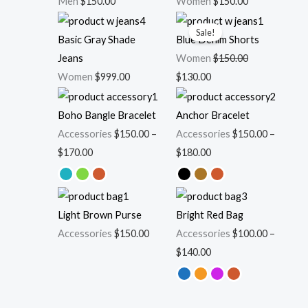
Men
$
150.00
Women
$
150.00
Original
Current
Sale!
price
price
Basic Gray Shade
Blue Denim Shorts
was:
is:
Jeans
Women
$
150.00
$150.00.
$130.00.
Women
$
999.00
$
130.00
Price
Price
range:
range:
Boho Bangle Bracelet
Anchor Bracelet
$150.00
$150.00
Accessories
$
150.00
–
Accessories
$
150.00
–
through
through
$
170.00
$
180.00
$170.00
$180.00
Price
range:
Light Brown Purse
Bright Red Bag
$100.00
Accessories
$
150.00
Accessories
$
100.00
–
through
$
140.00
$140.00