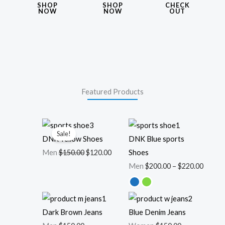
SHOP
SHOP
CHECK
NOW
NOW
OUT
Featured Products
Original
Current
Price
Sale!
price
price
range:
DNK Yellow Shoes
DNK Blue sports
was:
is:
$200.0
Men
$
150.00
$
120.00
Shoes
$150.00.
$120.00.
throu
Men
$
200.00
–
$
220.00
$220.0
Dark Brown Jeans
Blue Denim Jeans