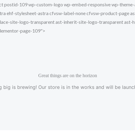
Skip
roduct postid-109 wp-custom-logo wp-embed-responsive wp-them
to
a ehf-stylesheet-astra cfvsw-label-none cfvsw-product-page ast-
content
lace-site-logo-transparent ast-inherit-site-logo-transparent ast-
 elementor-page-109">
Great things are on the horizon
 big is brewing! Our store is in the works and will be launc