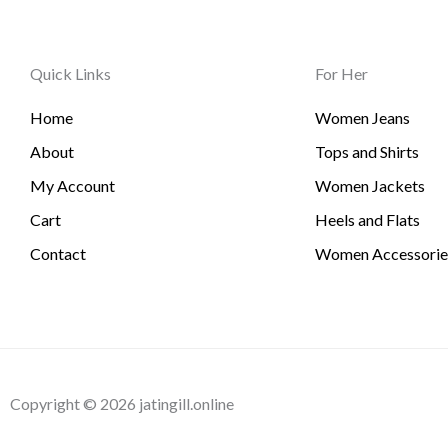
Quick Links
For Her
Home
Women Jeans
About
Tops and Shirts
My Account
Women Jackets
Cart
Heels and Flats
Contact
Women Accessorie
Copyright © 2026 jatingill.online