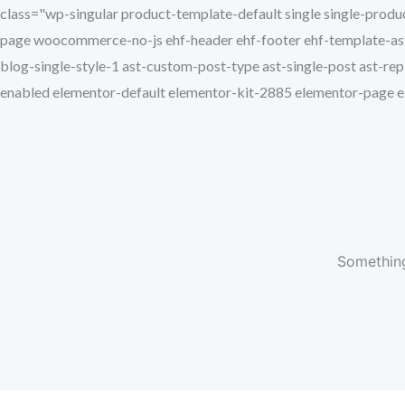
class="wp-singular product-template-default single single-p
page woocommerce-no-js ehf-header ehf-footer ehf-template-astr
blog-single-style-1 ast-custom-post-type ast-single-post ast-rep
enabled elementor-default elementor-kit-2885 elementor-page
Something