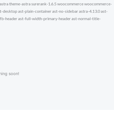
e-astra theme-astra surerank-1.6.5 woocommerce woocommerce-
desktop ast-plain-container ast-no-sidebar astra-4.13.0 ast-
hfb-header ast-full-width-primary-header ast-normal-title-
hing soon!