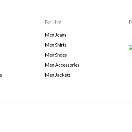
For Him
F
Men Jeans
Men Shirts
Men Shoes
Men Accessories
s
Men Jackets