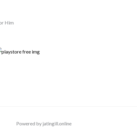
or Him
Powered by jatingill.online